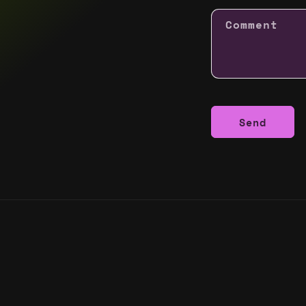
Comment
Send