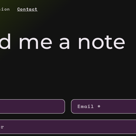
sion
Contact
d me a note
Email
*
er