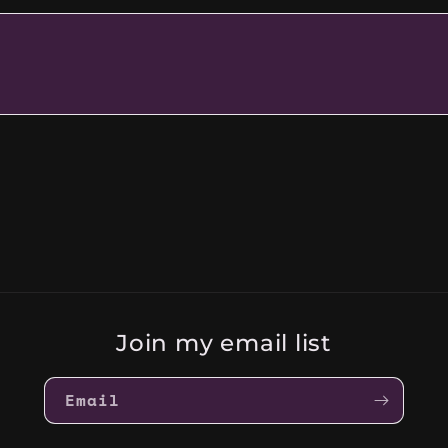
Join my email list
Email