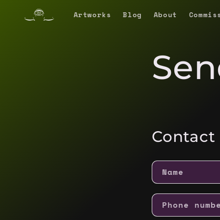
Skip to
Artworks
Blog
About
Commis
content
Sen
Contact
Name
Phone numb